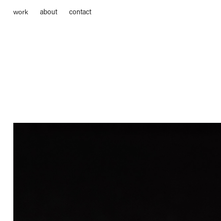
about
contact
work