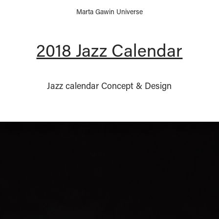
Marta Gawin Universe
2018 Jazz Calendar