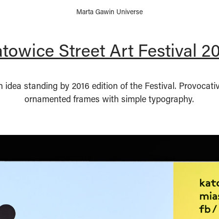
Marta Gawin Universe
towice Street Art Festival 2
idea standing by 2016 edition of the Festival. Provocat