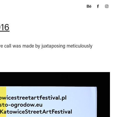
016
ive call was made by juxtaposing meticulously