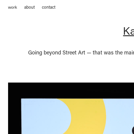
about
contact
work
Ka
Going beyond Street Art — that was the main 