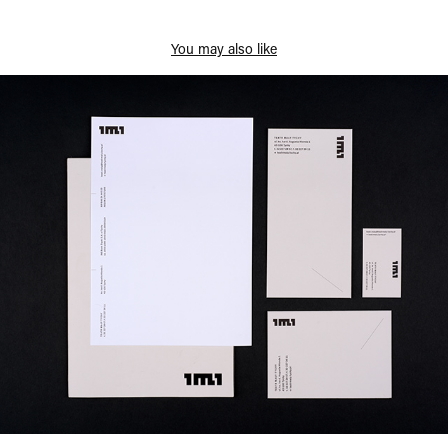
You may also like
Small Theatre Rebranding