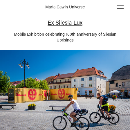
Marta Gawin Universe
Ex Silesia Lux
Mobile Exhibition celebrating 100th anniversary of Silesian
Uprisings