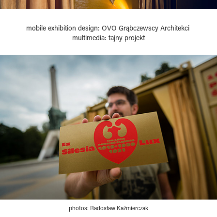
mobile exhibition design: OVO Grąbczewscy Architekci
multimedia: tajny projekt
photos: Radosław Kaźmierczak