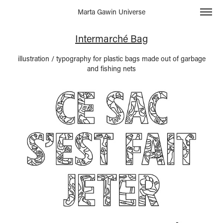
Marta Gawin Universe
Intermarché Bag
illustration / typography for plastic bags made out of garbage
and fishing nets