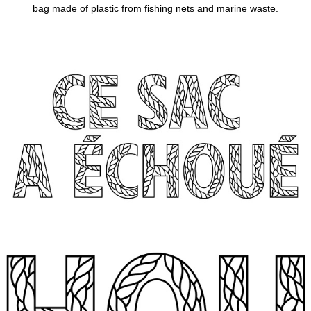
bag made of plastic from fishing nets and
marine waste.