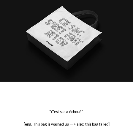
"C'est sac a échoué"
[eng. This bag is washed up —> also: this bag failed]
—