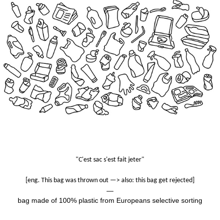
"C'est sac s'est fait jeter"
[eng. This bag was thrown out —> also: this bag get rejected]
—
bag made of
100% plastic from Europeans selective sorting