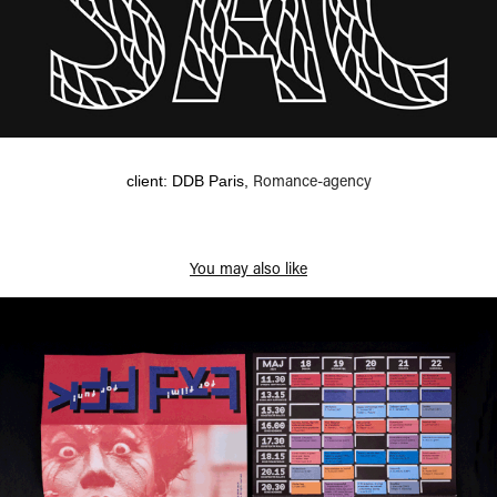
Romance-agency
client: DDB Paris,
You may also like
Cult Film Festival 2016