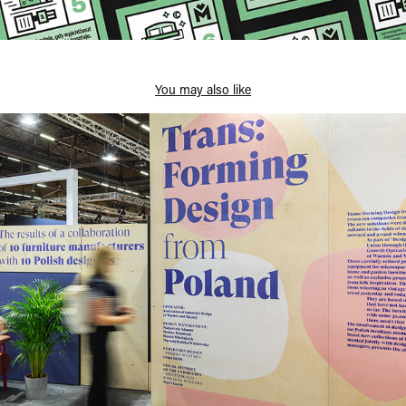
You may also like
Trans:Forming Design from Poland