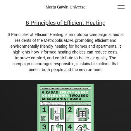
Marta Gawin Universe
6 Principles of Efficient Heating
6 Principles of Efficient Heating is an outdoor campaign aimed at
residents of the Metropolis GZM, promoting efficient and
environmentally friendly heating for homes and apartments. It
highlights how informed heating choices can reduce costs,
improve comfort, and contribute to better air quality. The
campaign encourages responsible, sustainable actions that
benefit both people and the environment.