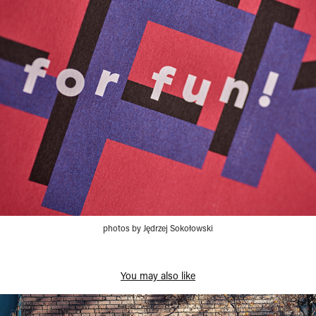
photos by Jędrzej Sokołowski
You may also like
Direction → GZM Metropolis