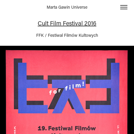
Marta Gawin Universe
Cult Film Festival 2016
FFK / Festiwal Filmów Kultowych