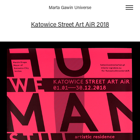
Marta Gawin Universe
Katowice Street Art AiR 2018