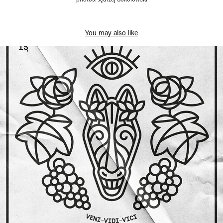
You may also like
Ars Independent — special prints