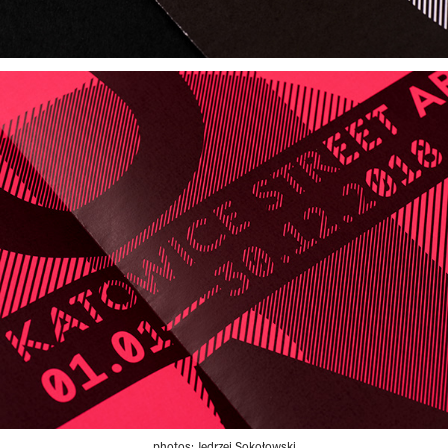
photos: Jędrzej Sokołowski