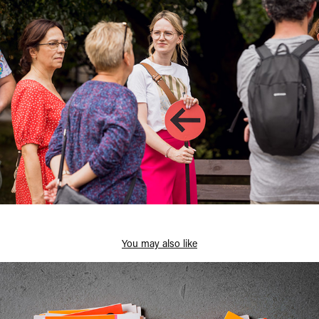
You may also like
Katowice Steet Art Festival