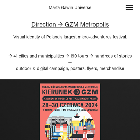
Marta Gawin Universe
Direction → GZM Metropolis
→ 41 cities and municipalities → 190 tours → hundreds of stories
—
outdoor & digital campaign, posters, flyers, merchandise