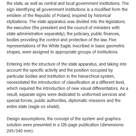
the state, as well as central and local government institutions. The
sign identifying all government institutions is a modified form the
emblem of the Republic of Poland, inspired by historical
stylizations. The state apparatus was divided into the legislature,
the executive (the president and the council of ministers with
state administration separately), the judiciary, public finances,
bodies providing the control and protection of the law. Five
representations of the White Eagle, inscribed in basic geometric
shapes, were assigned to appropriate groups of institutions.
Entering into the structure of the state apparatus, and taking into
account the specific activity and the position occupied by
particular bodies and institution in the hierarchical system,
necessitated the introduction of classification at a different level,
which required the introduction of new visual differentiators. As a
result, separate signs were dedicated to uniformed services and
special forces, public authorities, diplomatic missions and the
entire state (eagle on shield).
Design assumptions, the concept of the system and graphics
solution were presented in a 126-page publication (dimensions:
245/340 mm).