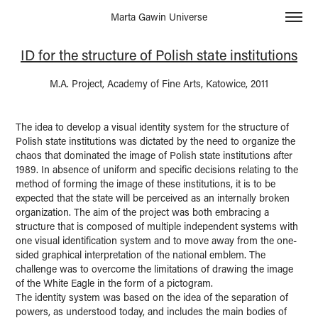
Marta Gawin Universe
ID for the structure of Polish state institutions
M.A. Project, Academy of Fine Arts, Katowice, 2011
The idea to develop a visual identity system for the structure of
Polish state institutions was dictated by the need to organize the
chaos that dominated the image of Polish state institutions after
1989. In absence of uniform and specific decisions relating to the
method of forming the image of these institutions, it is to be
expected that the state will be perceived as an internally broken
organization. The aim of the project was both embracing a
structure that is composed of multiple independent systems with
one visual identification system and to move away from the one-
sided graphical interpretation of the national emblem. The
challenge was to overcome the limitations of drawing the image
of the White Eagle in the form of a pictogram.
The identity system was based on the idea of the separation of
powers, as understood today, and includes the main bodies of