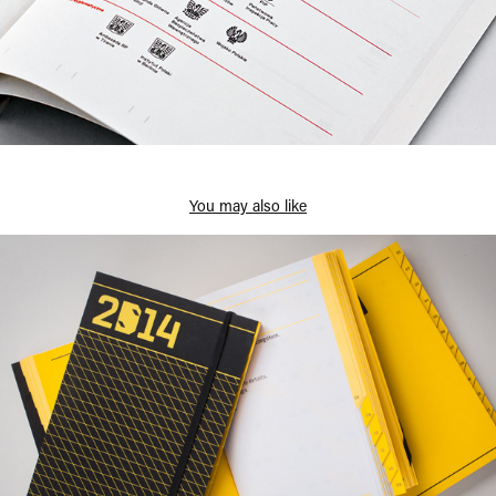
You may also like
Design Silesia 2014 Calendar