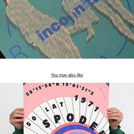
You may also like
Spodek Poster