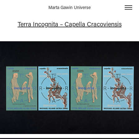
Marta Gawin Universe
Terra Incognita – Capella Cracoviensis