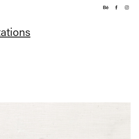
tations