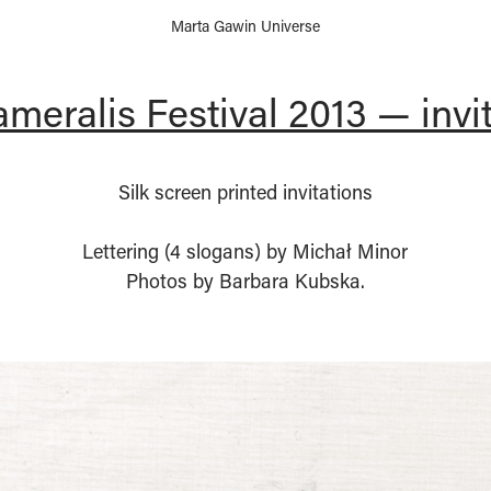
Marta Gawin Universe
meralis Festival 2013 — invi
Silk screen printed invitations
Lettering (4 slogans) by Michał Minor
Photos by Barbara Kubska.