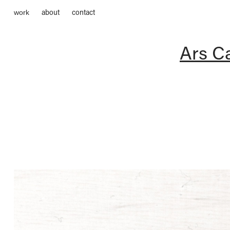
about
contact
work
Ars Ca